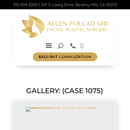
310-424-2000
|
201 S. Lasky Drive, Beverly Hills, CA 90212
REQUEST CONSULTATION
GALLERY: (CASE 1075)