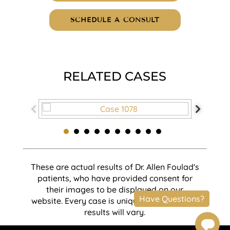
SCHEDULE A CONSULT
RELATED CASES
These are actual results of Dr. Allen Foulad's
patients, who have provided consent for
their images to be displayed on our
website. Every case is unique and individual
results will vary.