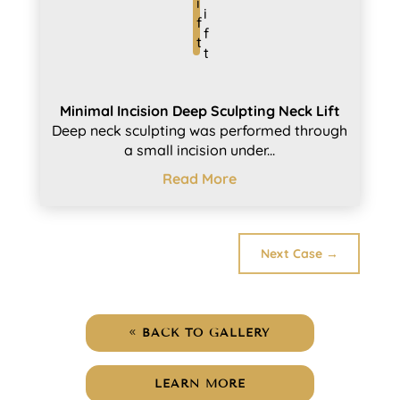
Minimal Incision Deep Sculpting Neck Lift
Deep neck sculpting was performed through
a small incision under...
Read More
Next Case
→
BACK TO GALLERY
LEARN MORE