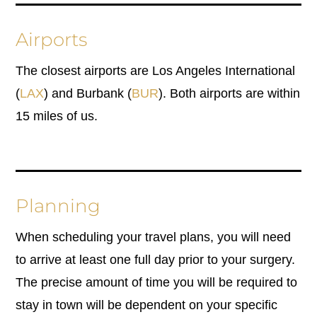
Airports
The closest airports are Los Angeles International
(
LAX
) and Burbank (
BUR
). Both airports are within
15 miles of us.
Planning
When scheduling your travel plans, you will need
to arrive at least one full day prior to your surgery.
The precise amount of time you will be required to
stay in town will be dependent on your specific