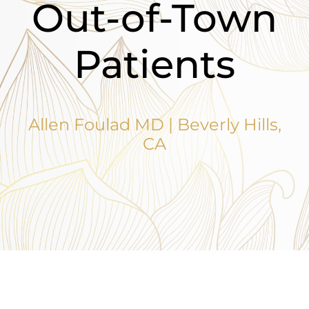
Out-of-Town
Patients
Allen Foulad MD | Beverly Hills,
CA