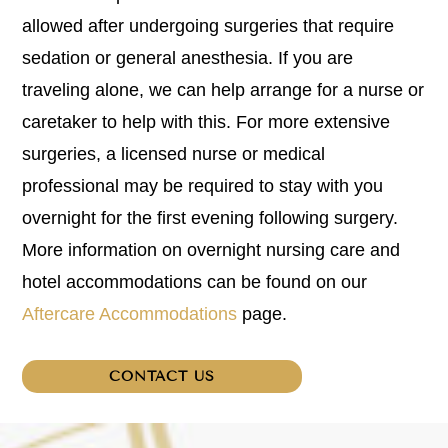
allowed after undergoing surgeries that require
sedation or general anesthesia. If you are
traveling alone, we can help arrange for a nurse or
caretaker to help with this. For more extensive
surgeries, a licensed nurse or medical
professional may be required to stay with you
overnight for the first evening following surgery.
More information on overnight nursing care and
hotel accommodations can be found on our
Aftercare Accommodations
page.
CONTACT US