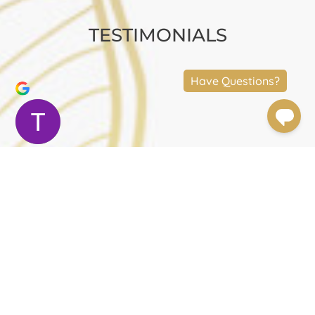
TESTIMONIALS
Terry Moler
Trustindex verifies that the original source
of the review is Google.
Dr.Foulad and his staff are amazing. The results
speak for themselves. Dr. Foulad is meticulous. The
experience was beyond great. I had a neck lift, a mid
face lift and an upper eye lift. Dr. Foulad was very
attentive. Chelsea, the practice manager, took care
of every detail. I felt at ease and very taken care of. I
had prepared myself for a painful surgery and
recovery period but it was not like that at all. There