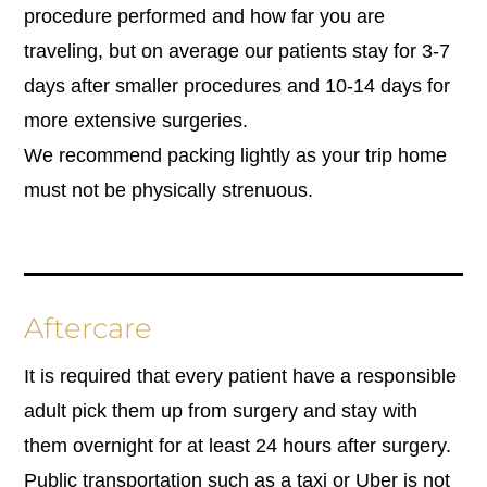
procedure performed and how far you are
traveling, but on average our patients stay for 3-7
days after smaller procedures and 10-14 days for
more extensive surgeries.
We recommend packing lightly as your trip home
must not be physically strenuous.
Aftercare
It is required that every patient have a responsible
adult pick them up from surgery and stay with
them overnight for at least 24 hours after surgery.
Public transportation such as a taxi or Uber is not