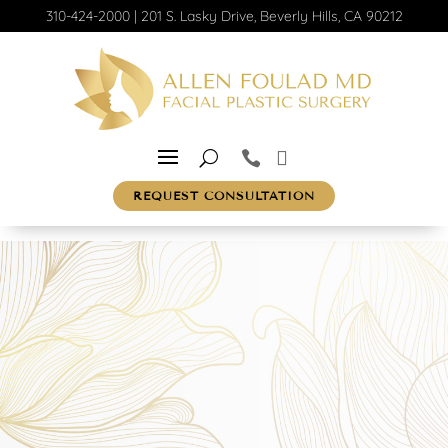
310-424-2000
|
201 S. Lasky Drive, Beverly Hills, CA 90212
REQUEST CONSULTATION