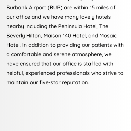
Burbank Airport (BUR) are within 15 miles of
our office and we have many lovely hotels
nearby including the Peninsula Hotel, The
Beverly Hilton, Maison 140 Hotel, and Mosaic
Hotel. In addition to providing our patients with
a comfortable and serene atmosphere, we
have ensured that our office is staffed with
helpful, experienced professionals who strive to
maintain our five-star reputation.