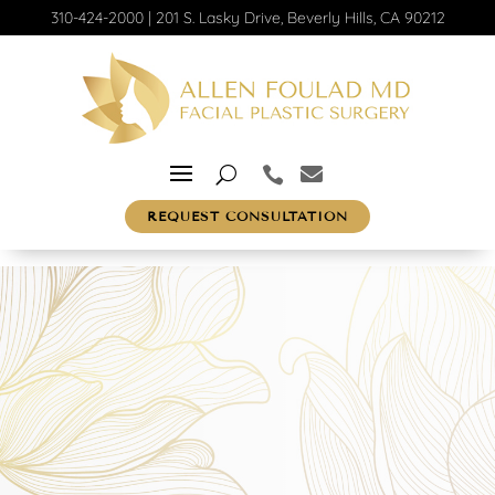
310-424-2000
|
201 S. Lasky Drive, Beverly Hills, CA 90212
REQUEST CONSULTATION