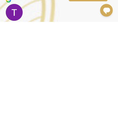
Terry Moler
Trustindex verifies that the original source
of the review is Google.
Dr.Foulad and his staff are amazing. The results
speak for themselves. Dr. Foulad is meticulous. The
experience was beyond great. I had a neck lift, a mid
face lift and an upper eye lift. Dr. Foulad was very
attentive. Chelsea, the practice manager, took care
of every detail. I felt at ease and very taken care of. I
had prepared myself for a painful surgery and
recovery period but it was not like that at all. There
was no pain and very little discomfort. It felt more like
a well needed vacation. I had all my surgery on a
Friday and I saw Dr. Foulad and Chelsea through the
weekend. By the following Saturday I was at an
important social function and with a little make up,
no one could tell I was a week out from surgery. Some