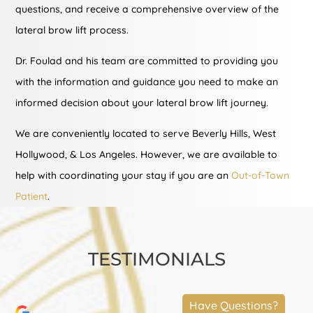
questions, and receive a comprehensive overview of the
lateral brow lift process.
Dr. Foulad and his team are committed to providing you
with the information and guidance you need to make an
informed decision about your lateral brow lift journey.
We are conveniently located to serve Beverly Hills, West
Hollywood, & Los Angeles. However, we are available to
help with coordinating your stay if you are an
Out-of-Town
Patient
.
TESTIMONIALS