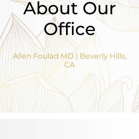
About Our
Office
Allen Foulad MD | Beverly Hills,
CA