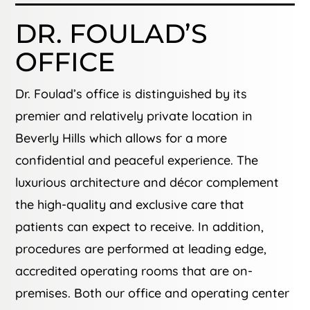
DR. FOULAD’S
OFFICE
Dr. Foulad’s office is distinguished by its
premier and relatively private location in
Beverly Hills which allows for a more
confidential and peaceful experience. The
luxurious architecture and décor complement
the high-quality and exclusive care that
patients can expect to receive. In addition,
procedures are performed at leading edge,
accredited operating rooms that are on-
premises. Both our office and operating center