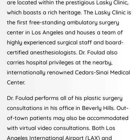
are located within the prestigious Lasky Clinic,
which boasts a rich heritage. The Lasky Clinic is
the first free-standing ambulatory surgery
center in Los Angeles and houses a team of
highly experienced surgical staff and board-
certified anesthesiologists. Dr. Foulad also
carries hospital privileges at the nearby,
internationally renowned Cedars-Sinai Medical
Center.
Dr. Foulad performs all of his plastic surgery
consultations in his office in Beverly Hills. Out-
of-town patients may also be accommodated
with virtual video consultations. Both Los
Angeles International Airport (LAX) and