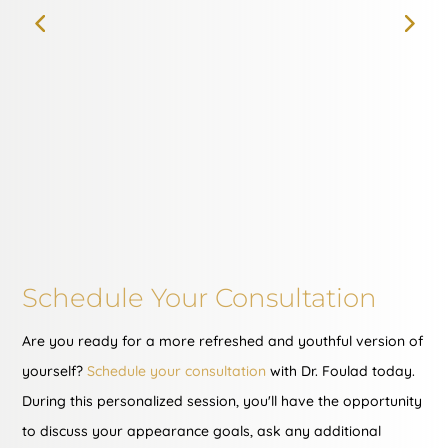
Schedule Your Consultation
Are you ready for a more refreshed and youthful version of
yourself?
Schedule your consultation
with Dr. Foulad today.
During this personalized session, you'll have the opportunity
to discuss your appearance goals, ask any additional