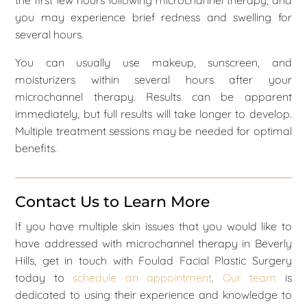
you may experience brief redness and swelling for
several hours.
You can usually use makeup, sunscreen, and
moisturizers within several hours after your
microchannel therapy. Results can be apparent
immediately, but full results will take longer to develop.
Multiple treatment sessions may be needed for optimal
benefits.
Contact Us to Learn More
If you have multiple skin issues that you would like to
have addressed with microchannel therapy in Beverly
Hills, get in touch with Foulad Facial Plastic Surgery
today to
schedule an appointment
.
Our team
is
dedicated to using their experience and knowledge to