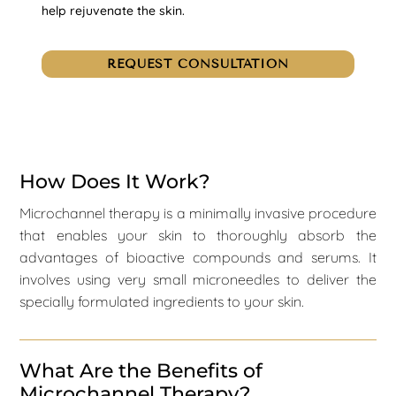
help rejuvenate the skin.
REQUEST CONSULTATION
How Does It Work?
Microchannel therapy is a minimally invasive procedure
that enables your skin to thoroughly absorb the
advantages of bioactive compounds and serums. It
involves using very small microneedles to deliver the
specially formulated ingredients to your skin.
What Are the Benefits of
Microchannel Therapy?