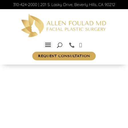
310-424-2000
|
201 S. Lasky Drive, Beverly Hills, CA 90212
REQUEST CONSULTATION