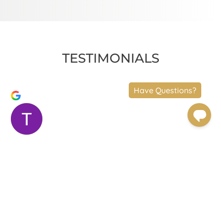
TESTIMONIALS
Terry Moler
Trustindex verifies that the original source
of the review is Google.
Dr.Foulad and his staff are amazing. The results
speak for themselves. Dr. Foulad is meticulous. The
experience was beyond great. I had a neck lift, a mid
face lift and an upper eye lift. Dr. Foulad was very
attentive. Chelsea, the practice manager, took care