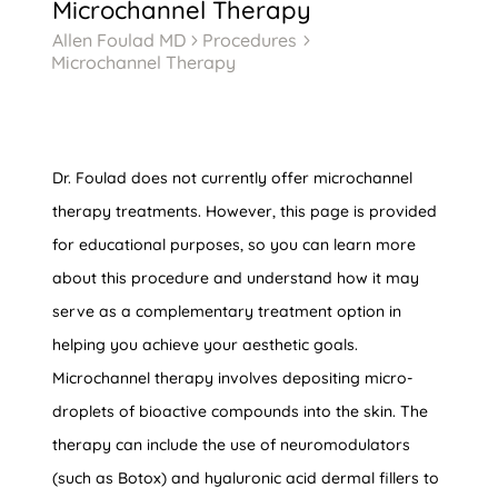
Microchannel Therapy
Allen Foulad MD
Procedures
5
5
Microchannel Therapy
Dr. Foulad does not currently offer microchannel
therapy treatments. However, this page is provided
for educational purposes, so you can learn more
about this procedure and understand how it may
serve as a complementary treatment option in
helping you achieve your aesthetic goals.
Microchannel therapy involves depositing micro-
droplets of bioactive compounds into the skin. The
therapy can include the use of neuromodulators
(such as Botox) and hyaluronic acid dermal fillers to