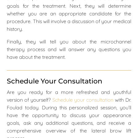
goals for the treatment. Next, they will determine
whether you are an appropriate candidate for the
procedure. This will involve a discussion of your medical
history.
Finally, they will tell you about the microchannel
therapy process and will answer any questions you
have about the treatment.
Schedule Your Consultation
Are you ready for a more refreshed and youthful
version of yourself?
Schedule your consultation
with Dr.
Foulad today. During this personalized session, you’ll
have the opportunity to discuss your appearance
goals, ask any additional questions, and receive a
comprehensive overview of the lateral brow lift