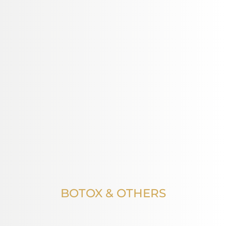
BOTOX & OTHERS