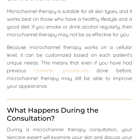
Microchannel therapy is suitable for all skin types, and it
works best on those who have a healthy lifestyle and a
good diet. If you smoke or drink alcohol regularly, then
microchannel therapy may not be as effective for you.
Because microchannel therapy works on a cellular
level, it can be customized based on each patient’s
unique needs. This means that even if you have had
previous
cosmetic procedures
done before,
microchannel therapy may still be able to improve
your appearance.
What Happens During the
Consultation?
During a microchannel therapy consultation, your
skincare expert will examine your skin and discuss your