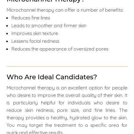
Microchannel therapy can offer a number of benefits:
Reduces fine lines
Leads to smoother and firmer skin
Improves skin texture
Lessens facial redness
Reduces the appearance of oversized pores
Who Are Ideal Candidates?
Microchannel therapy is an excellent option for people
who desire to improve the overall quality of their skin. It
is particularly helpful for individuals who desire to
reduce skin redness, pore size, and fine lines. The
therapy provides a healthy, hydrated glow to the skin.
You may target the treatment to a specific area for
quick and effective results.