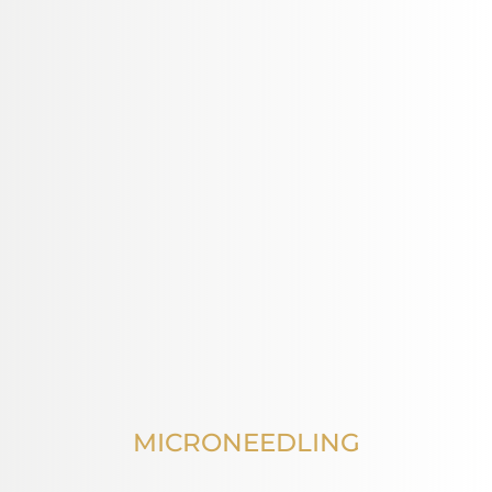
MICRONEEDLING