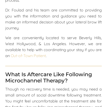
process.
Dr. Foulad and his team are committed to providing
you with the information and guidance you need to
make an informed decision about your lateral brow lift
journey.
We are conveniently located to serve Beverly Hills,
West Hollywood, & Los Angeles. However, we are
available to help with coordinating your stay if you are
an
Out-of-Town Patient
.
What Is Aftercare Like Following
Microchannel Therapy?
Though no recovery time is needed, you may need a
small amount of social downtime following treatment.
You might feel uncomfortable at the treatment site for
the first few hours following microchannel therapy, and