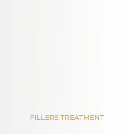
FILLERS TREATMENT