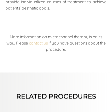
provide individualized courses of treatment to achieve
patients’ aesthetic goals.
More information on microchannel therapy is on its
way. Please
contact us
if you have questions about the
procedure.
RELATED PROCEDURES