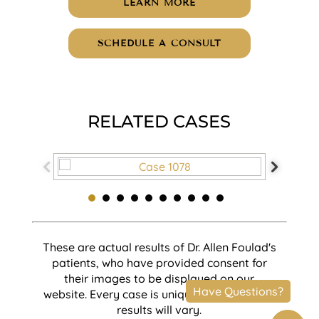
LEARN MORE
SCHEDULE A CONSULT
RELATED CASES
These are actual results of Dr. Allen Foulad's
patients, who have provided consent for
their images to be displayed on our
website. Every case is unique and individual
results will vary.