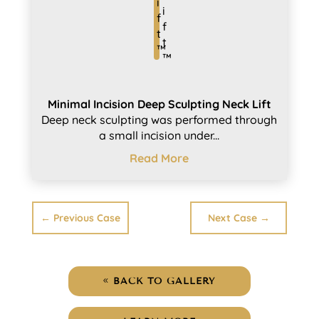
Minimal Incision Deep Sculpting Neck Lift
Deep neck sculpting was performed through
a small incision under...
Read More
←
Previous Case
Next Case
→
BACK TO GALLERY