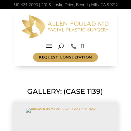
310-424-2000
|
201 S. Lasky Drive, Beverly Hills, CA 90212
REQUEST CONSULTATION
GALLERY: (CASE 1139)