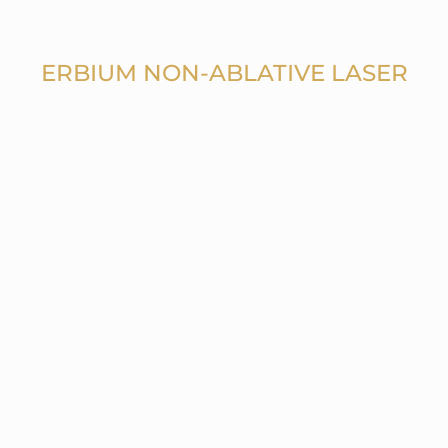
ERBIUM NON-ABLATIVE LASER