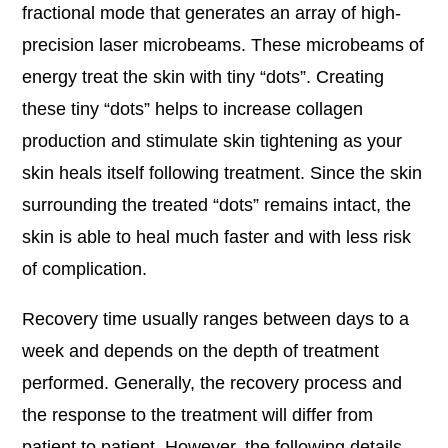
fractional mode that generates an array of high-
precision laser microbeams. These microbeams of
energy treat the skin with tiny “dots”. Creating
these tiny “dots” helps to increase collagen
production and stimulate skin tightening as your
skin heals itself following treatment. Since the skin
surrounding the treated “dots” remains intact, the
skin is able to heal much faster and with less risk
of complication.
Recovery time usually ranges between days to a
week and depends on the depth of treatment
performed. Generally, the recovery process and
the response to the treatment will differ from
patient to patient. However, the following details