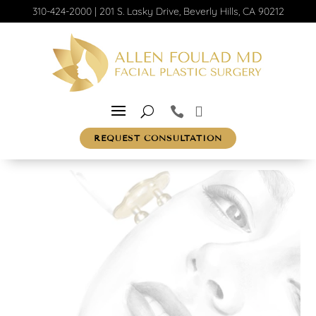
310-424-2000
|
201 S. Lasky Drive, Beverly Hills, CA 90212
REQUEST CONSULTATION