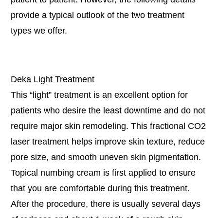
provide a typical outlook of the two treatment
types we offer.
Deka Light Treatment
This “light” treatment is an excellent option for
patients who desire the least downtime and do not
require major skin remodeling. This fractional CO2
laser treatment helps improve skin texture, reduce
pore size, and smooth uneven skin pigmentation.
Topical numbing cream is first applied to ensure
that you are comfortable during this treatment.
After the procedure, there is usually several days