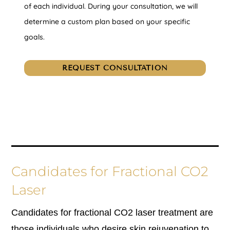
of each individual. During your consultation, we will
determine a custom plan based on your specific
goals.
REQUEST CONSULTATION
Candidates for Fractional CO2
Laser
Candidates for fractional CO2 laser treatment are
those individuals who desire skin rejuvenation to