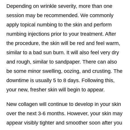
Depending on wrinkle severity, more than one
session may be recommended. We commonly
apply topical numbing to the skin and perform
numbing injections prior to your treatment. After
the procedure, the skin will be red and feel warm,
similar to a bad sun burn. It will also feel very dry
and rough, similar to sandpaper. There can also
be some minor swelling, oozing, and crusting. The
downtime is usually 5 to 8 days. Following this,
your new, fresher skin will begin to appear.
New collagen will continue to develop in your skin
over the next 3-6 months. However, your skin may
appear visibly tighter and smoother soon after you