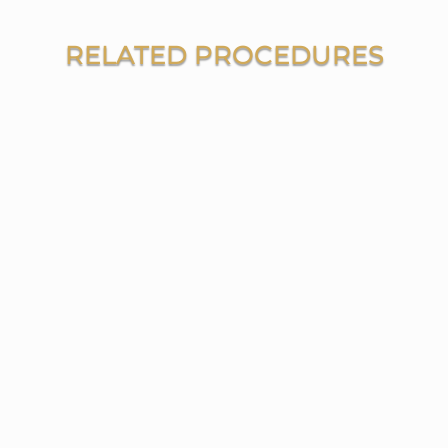
RELATED PROCEDURES