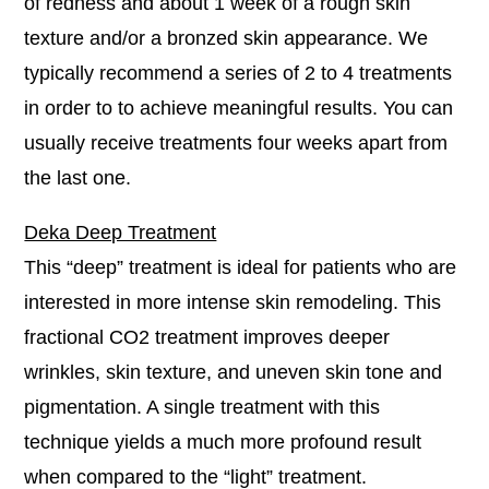
of redness and about 1 week of a rough skin
texture and/or a bronzed skin appearance. We
typically recommend a series of 2 to 4 treatments
in order to to achieve meaningful results. You can
usually receive treatments four weeks apart from
the last one.
Deka Deep Treatment
This “deep” treatment is ideal for patients who are
interested in more intense skin remodeling. This
fractional CO2 treatment improves deeper
wrinkles, skin texture, and uneven skin tone and
pigmentation. A single treatment with this
technique yields a much more profound result
when compared to the “light” treatment.