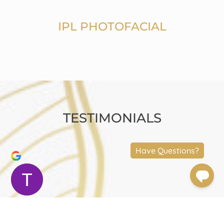
IPL PHOTOFACIAL
TESTIMONIALS
Terry Moler
Trustindex verifies that the original source