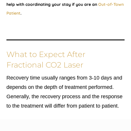
help with coordinating your stay if you are an
Out-of-Town
Patient
.
What to Expect After
Fractional CO2 Laser
Recovery time usually ranges from 3-10 days and
depends on the depth of treatment performed.
Generally, the recovery process and the response
to the treatment will differ from patient to patient.