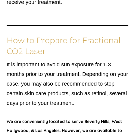
receive your treatment.
How to Prepare for Fractional
CO2 Laser
It is important to avoid sun exposure for 1-3
months prior to your treatment. Depending on your
case, you may also be recommended to stop
certain skin care products, such as retinol, several
days prior to your treatment.
We are conveniently located to serve Beverly Hills, West
Hollywood, & Los Angeles. However, we are available to