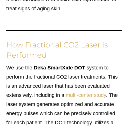
treat signs of aging skin.
How Fractional CO2 Laser is
Performed
We use the
Deka SmartXide DOT
system to
perform the fractional CO2 laser treatments. This
is an advanced laser that has been evaluated
extensively, including in a
multi-center study
. The
laser system generates optimized and accurate
energy pulses which can be precisely controlled
for each patient. The DOT technology utilizes a