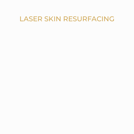
LASER SKIN RESURFACING