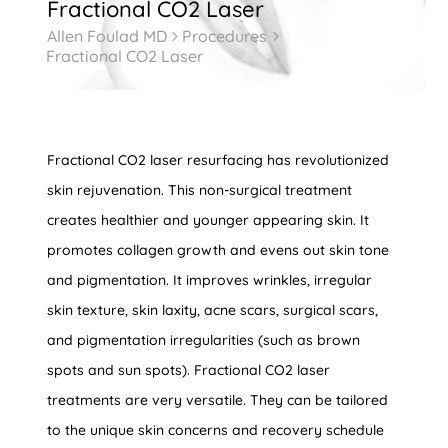
Fractional CO2 Laser
Allen Foulad MD
Procedures
5
5
Fractional CO2 Laser
Fractional CO2 laser resurfacing has revolutionized
skin rejuvenation. This non-surgical treatment
creates healthier and younger appearing skin. It
promotes collagen growth and evens out skin tone
and pigmentation. It improves wrinkles, irregular
skin texture, skin laxity, acne scars, surgical scars,
and pigmentation irregularities (such as brown
spots and sun spots). Fractional CO2 laser
treatments are very versatile. They can be tailored
to the unique skin concerns and recovery schedule