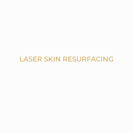
LASER SKIN RESURFACING