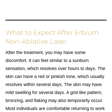
What to Expect After Erbium
Non-Ablative Laser
After the treatment, you may have some
discomfort. It can feel similar to a sunburn
sensation, which resolves over hours to days. The
skin can have a red or pinkish tone, which usually
resolves within several days. The skin may have
mild swelling for several days. A grid-like pattern,
bronzing, and flaking may also temporarily occur.
Most individuals are comfortable returning to work