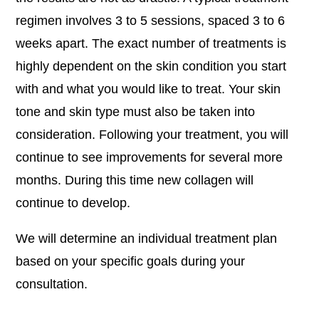
regimen involves 3 to 5 sessions, spaced 3 to 6
weeks apart. The exact number of treatments is
highly dependent on the skin condition you start
with and what you would like to treat. Your skin
tone and skin type must also be taken into
consideration. Following your treatment, you will
continue to see improvements for several more
months. During this time new collagen will
continue to develop.
We will determine an individual treatment plan
based on your specific goals during your
consultation.