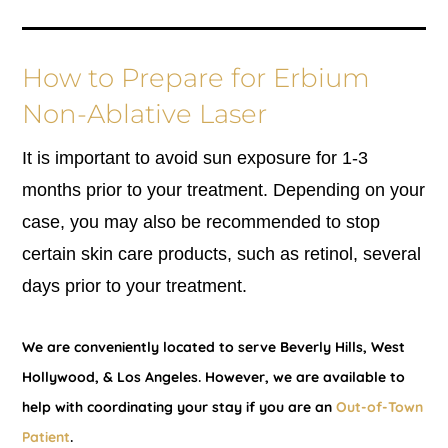
How to Prepare for Erbium
Non-Ablative Laser
It is important to avoid sun exposure for 1-3
months prior to your treatment. Depending on your
case, you may also be recommended to stop
certain skin care products, such as retinol, several
days prior to your treatment.
We are conveniently located to serve Beverly Hills, West
Hollywood, & Los Angeles. However, we are available to
help with coordinating your stay if you are an
Out-of-Town
Patient
.