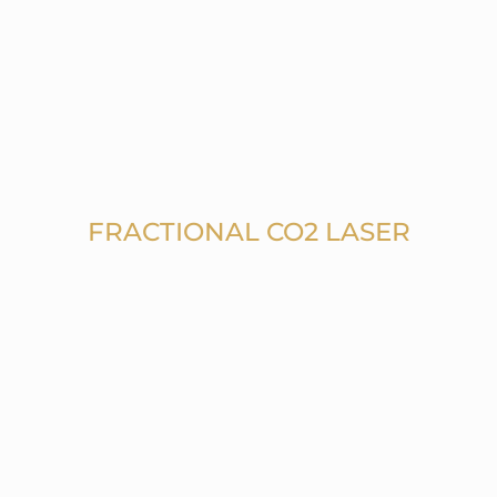
FRACTIONAL CO2 LASER