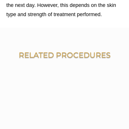
the next day. However, this depends on the skin
type and strength of treatment performed.
RELATED PROCEDURES