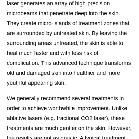
laser generates an array of high-precision
microbeams that penetrate deep into the skin.
They create micro-islands of treatment zones that
are surrounded by untreated skin. By leaving the
surrounding areas untreated, the skin is able to
heal much faster and with less risk of
complication. This advanced technique transforms
old and damaged skin into healthier and more
youthful appearing skin.
We generally recommend several treatments in
order to achieve worthwhile improvement. Unlike
ablative lasers (e.g. fractional CO2 laser), these
treatments are much gentler on the skin. However,
the results are not as drastic. A typical treatment