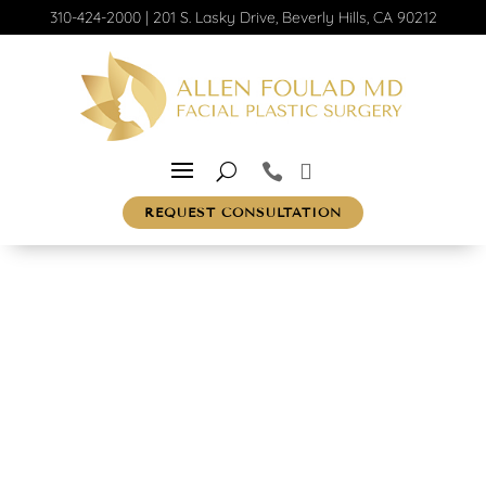
310-424-2000
|
201 S. Lasky Drive, Beverly Hills, CA 90212
REQUEST CONSULTATION