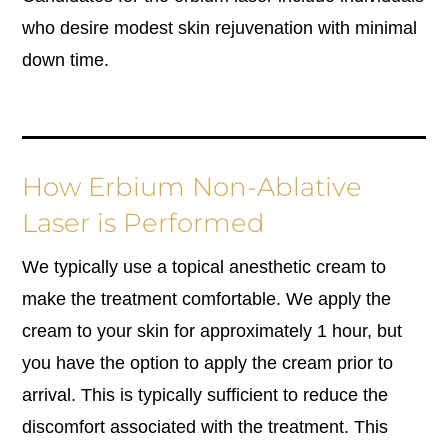
who desire modest skin rejuvenation with minimal
down time.
How Erbium Non-Ablative
Laser is Performed
We typically use a topical anesthetic cream to
make the treatment comfortable. We apply the
cream to your skin for approximately 1 hour, but
you have the option to apply the cream prior to
arrival. This is typically sufficient to reduce the
discomfort associated with the treatment. This