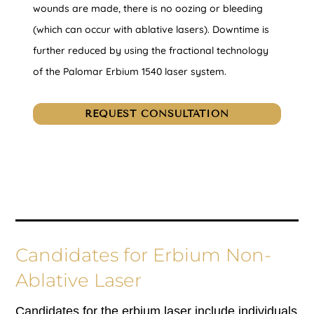
wounds are made, there is no oozing or bleeding
(which can occur with ablative lasers). Downtime is
further reduced by using the fractional technology
of the Palomar Erbium 1540 laser system.
REQUEST CONSULTATION
Candidates for Erbium Non-
Ablative Laser
Candidates for the erbium laser include individuals