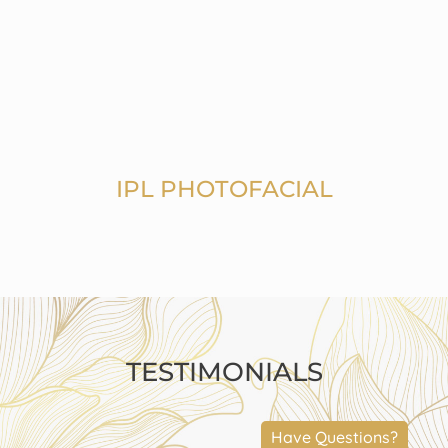
IPL PHOTOFACIAL
TESTIMONIALS