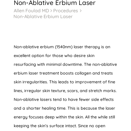
Non-Ablative Erbium Laser
Allen Foulad MD
Procedures
5
5
Non-Ablative Erbium Laser
Non-ablative erbium (1540nm) laser therapy is an
excellent option for those who desire skin
resurfacing with minimal downtime. The non-ablative
erbium laser treatment boosts collagen and treats
skin irregularities. This leads to improvement of fine
lines, irregular skin texture, scars, and stretch marks.
Non-ablative lasers tend to have fewer side effects
and a shorter healing time. This is because the laser
energy focuses deep within the skin. All the while still
keeping the skin’s surface intact. Since no open