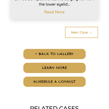
the lower eyelid...
Read More
Next Case
→
BACK TO GALLERY
LEARN MORE
SCHEDULE A CONSULT
RELATED CASES