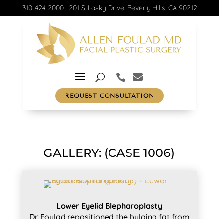
310-424-2000
|
201 S. Lasky Drive, Beverly Hills, CA 90212
REQUEST CONSULTATION
GALLERY: (CASE 1006)
Lower Eyelid Blepharoplasty
Dr. Foulad repositioned the bulging fat from