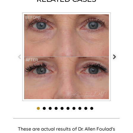
These are actual results of Dr. Allen Foulad's