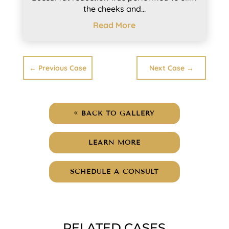
the cheeks and...
Read More
←
Previous Case
Next Case
→
BACK TO GALLERY
LEARN MORE
SCHEDULE A CONSULT
RELATED CASES