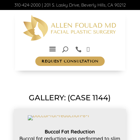
310-424-2000
|
201 S. Lasky Drive, Beverly Hills, CA 90212
REQUEST CONSULTATION
GALLERY: (CASE 1144)
Buccal Fat Reduction
Buccal fat reduction was performed to slim