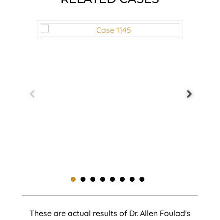
These are actual results of Dr. Allen Foulad's