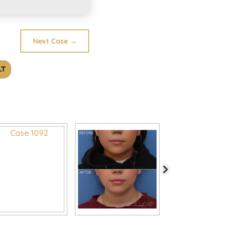
Next Case
→
LT