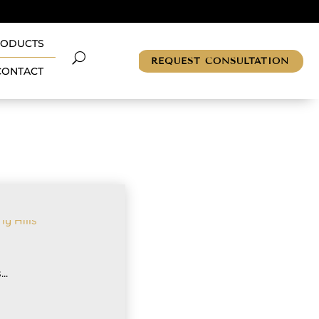
RODUCTS
REQUEST CONSULTATION
CONTACT
..