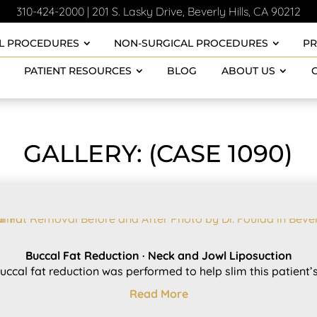
310-424-2000
|
201 S. Lasky Drive, Beverly Hills, CA 90212
L PROCEDURES
NON-SURGICAL PROCEDURES
P
PATIENT RESOURCES
BLOG
ABOUT US
GALLERY: (CASE 1090)
Buccal Fat Reduction · Neck and Jowl Liposuction
uccal fat reduction was performed to help slim this patient’s.
Read More