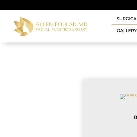
SURGICA
GALLERY
B