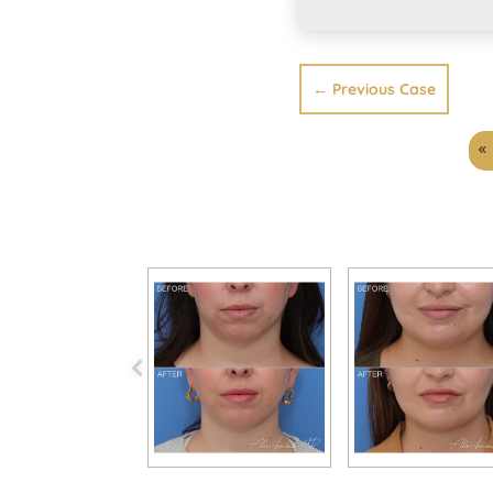
←
Previous Case