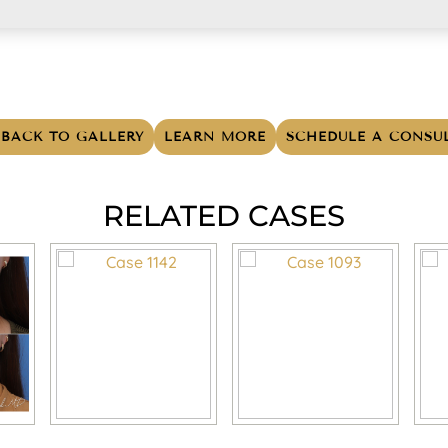
BACK TO GALLERY
LEARN MORE
SCHEDULE A CONSU
RELATED CASES