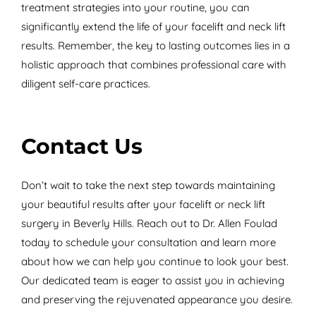
treatment strategies into your routine, you can
significantly extend the life of your facelift and neck lift
results. Remember, the key to lasting outcomes lies in a
holistic approach that combines professional care with
diligent self-care practices.
Contact Us
Don’t wait to take the next step towards maintaining
your beautiful results after your facelift or neck lift
surgery in Beverly Hills. Reach out to Dr. Allen Foulad
today to schedule your consultation and learn more
about how we can help you continue to look your best.
Our dedicated team is eager to assist you in achieving
and preserving the rejuvenated appearance you desire.