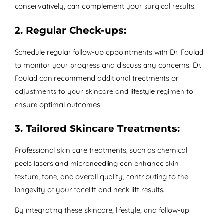
conservatively, can complement your surgical results.
2. Regular Check-ups:
Schedule regular follow-up appointments with Dr. Foulad
to monitor your progress and discuss any concerns. Dr.
Foulad can recommend additional treatments or
adjustments to your skincare and lifestyle regimen to
ensure optimal outcomes.
3. Tailored Skincare Treatments:
Professional skin care treatments, such as chemical
peels lasers and microneedling can enhance skin
texture, tone, and overall quality, contributing to the
longevity of your facelift and neck lift results.
By integrating these skincare, lifestyle, and follow-up