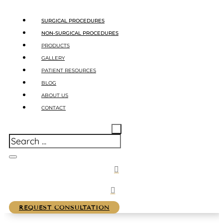
SURGICAL PROCEDURES
NON-SURGICAL PROCEDURES
PRODUCTS
GALLERY
PATIENT RESOURCES
BLOG
ABOUT US
CONTACT
REQUEST CONSULTATION