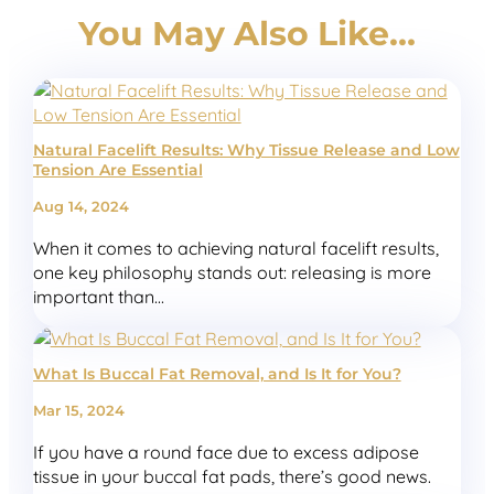
You May Also Like…
Natural Facelift Results: Why Tissue Release and Low
Tension Are Essential
Aug 14, 2024
When it comes to achieving natural facelift results,
one key philosophy stands out: releasing is more
important than...
What Is Buccal Fat Removal, and Is It for You?
Mar 15, 2024
If you have a round face due to excess adipose
tissue in your buccal fat pads, there’s good news.