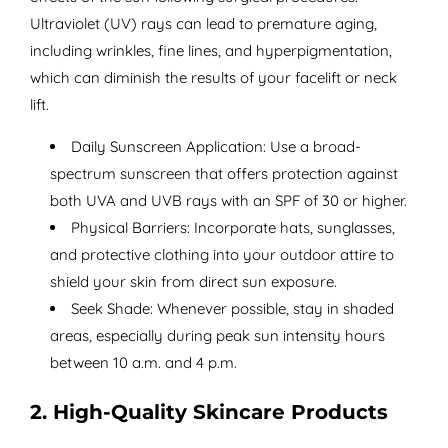
Ultraviolet (UV) rays can lead to premature aging,
including wrinkles, fine lines, and hyperpigmentation,
which can diminish the results of your facelift or neck
lift.
Daily Sunscreen Application: Use a broad-
spectrum sunscreen that offers protection against
both UVA and UVB rays with an SPF of 30 or higher.
Physical Barriers: Incorporate hats, sunglasses,
and protective clothing into your outdoor attire to
shield your skin from direct sun exposure.
Seek Shade: Whenever possible, stay in shaded
areas, especially during peak sun intensity hours
between 10 a.m. and 4 p.m.
2. High-Quality Skincare Products