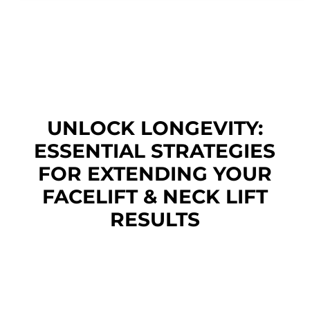
UNLOCK LONGEVITY:
ESSENTIAL STRATEGIES
FOR EXTENDING YOUR
FACELIFT & NECK LIFT
RESULTS