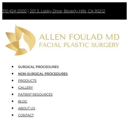
310-424-2000
|
201 S. Lasky Drive, Beverly Hills, CA 90212
SURGICAL PROCEDURES
NON-SURGICAL PROCEDURES
PRODUCTS
GALLERY
PATIENT RESOURCES
BLOG
ABOUT US
CONTACT