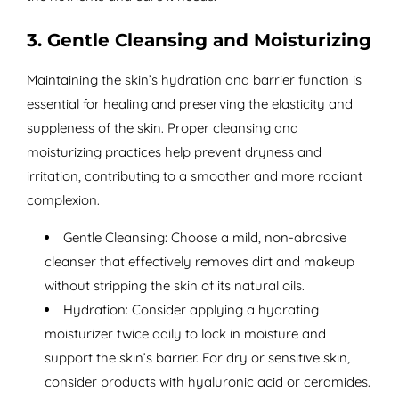
3. Gentle Cleansing and Moisturizing
Maintaining the skin’s hydration and barrier function is
essential for healing and preserving the elasticity and
suppleness of the skin. Proper cleansing and
moisturizing practices help prevent dryness and
irritation, contributing to a smoother and more radiant
complexion.
Gentle Cleansing: Choose a mild, non-abrasive
cleanser that effectively removes dirt and makeup
without stripping the skin of its natural oils.
Hydration: Consider applying a hydrating
moisturizer twice daily to lock in moisture and
support the skin’s barrier. For dry or sensitive skin,
consider products with hyaluronic acid or ceramides.