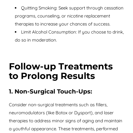
Quitting Smoking: Seek support through cessation
programs, counseling, or nicotine replacement
therapies to increase your chances of success.
Limit Alcohol Consumption: If you choose to drink,
do so in moderation.
Follow-up Treatments
to Prolong Results
1. Non-Surgical Touch-Ups:
Consider non-surgical treatments such as fillers,
neuromodulators (like Botox or Dysport), and laser
therapies to address minor signs of aging and maintain
a youthful appearance. These treatments, performed