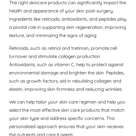
The right skincare products can significantly impact the
health and appearance of your skin post-surgery.
Ingredients like retinoids, antioxidants, and peptides play
a pivotal role in supporting skin regeneration, improving
texture, and minimizing the signs of aging.
Retinoids, such as retinol and tretinoin, promote cell
turnover and stimulate collagen production.
Antioxidants, such as vitamin C, help to protect against
environmental damage and brighten the skin. Peptides,
such as growth factors, aid in rebuilding collagen and
elastin, improving skin firmness and reducing wrinkles.
We can help tailor your skin care regimen and help you
select the most effective skin care products that match
your skin type and address specific concerns. This
personalized approach ensures that your skin receives
the nutrients and care it needs.