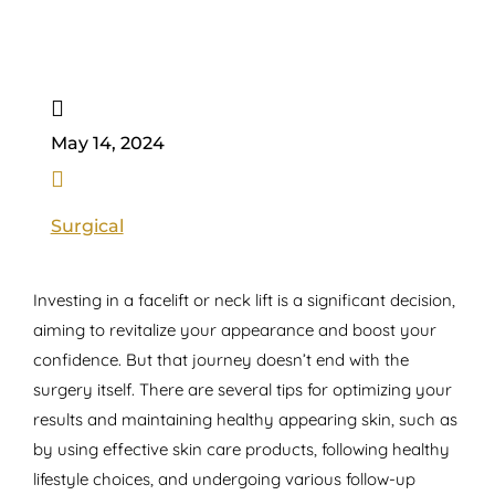

May 14, 2024

Surgical
Investing in a facelift or neck lift is a significant decision,
aiming to revitalize your appearance and boost your
confidence. But that journey doesn’t end with the
surgery itself. There are several tips for optimizing your
results and maintaining healthy appearing skin, such as
by using effective skin care products, following healthy
lifestyle choices, and undergoing various follow-up