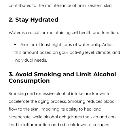
contributes to the maintenance of firm, resilient skin.
2. Stay Hydrated
Water is crucial for maintaining cell health and function.
Aim for at least eight cups of water daily. Adjust
this amount based on your activity level, climate, and
individual needs.
3. Avoid Smoking and Limit Alcohol
Consumption
Smoking and excessive alcohol intake are known to
accelerate the aging process. Smoking reduces blood
flow to the skin, impairing its ability to heal and
regenerate, while alcohol dehydrates the skin and can
lead to inflammation and a breakdown of collagen.