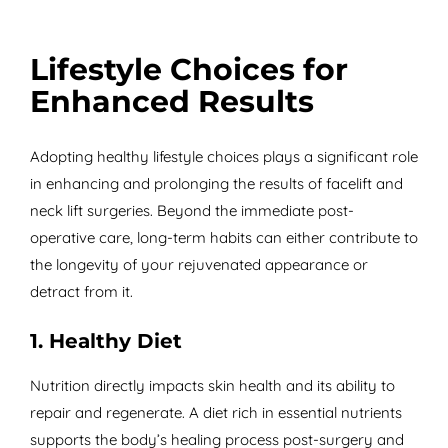
Lifestyle Choices for
Enhanced Results
Adopting healthy lifestyle choices plays a significant role
in enhancing and prolonging the results of facelift and
neck lift surgeries. Beyond the immediate post-
operative care, long-term habits can either contribute to
the longevity of your rejuvenated appearance or
detract from it.
1. Healthy Diet
Nutrition directly impacts skin health and its ability to
repair and regenerate. A diet rich in essential nutrients
supports the body’s healing process post-surgery and