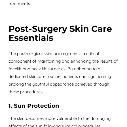
treatments.
Post-Surgery Skin Care
Essentials
The post-surgical skincare regimen is a critical
component of maintaining and enhancing the results of
facelift and neck lift surgeries. By adhering to a
dedicated skincare routine, patients can significantly
prolong the youthful appearance achieved through
these procedures.
1. Sun Protection
The skin becomes more vulnerable to the damaging
effects of the sun following surgical procedures.