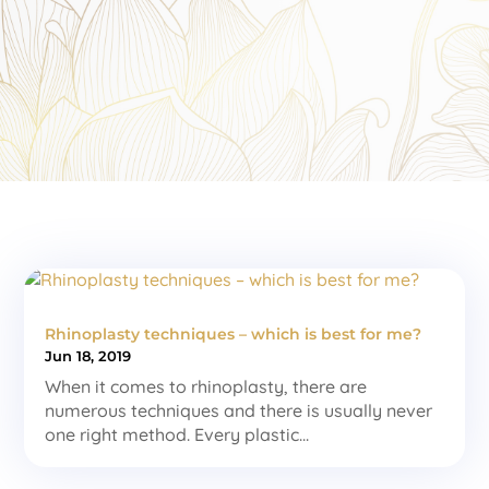
Rhinoplasty techniques – which is best for me?
Jun 18, 2019
When it comes to rhinoplasty, there are
numerous techniques and there is usually never
one right method. Every plastic...