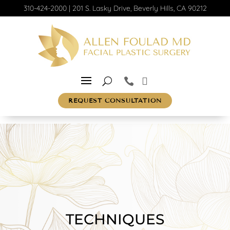
310-424-2000
|
201 S. Lasky Drive, Beverly Hills, CA 90212
REQUEST CONSULTATION
TECHNIQUES