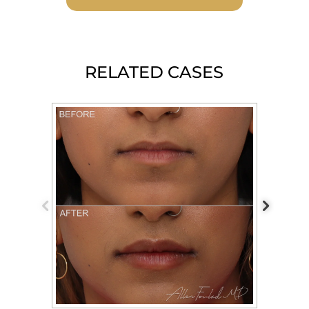
RELATED CASES