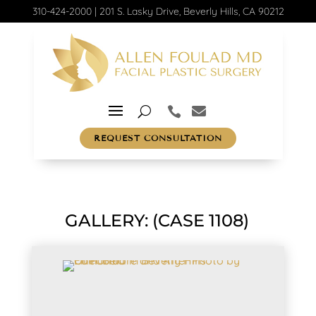
310-424-2000
|
201 S. Lasky Drive, Beverly Hills, CA 90212
REQUEST CONSULTATION
GALLERY: (CASE 1108)