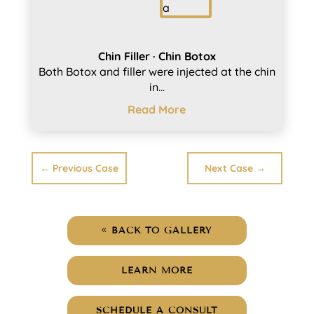
Chin Filler · Chin Botox
Both Botox and filler were injected at the chin
in...
Read More
←
Previous Case
Next Case
→
BACK TO GALLERY
LEARN MORE
SCHEDULE A CONSULT