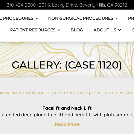
310-424-2000
|
201 S. Lasky Drive, Beverly Hills, CA 90212
L PROCEDURES
NON-SURGICAL PROCEDURES
P
PATIENT RESOURCES
BLOG
ABOUT US
GALLERY: (CASE 1120)
Facelift and Neck Lift
extended deep plane facelift and neck lift with platysmaplast
Read More