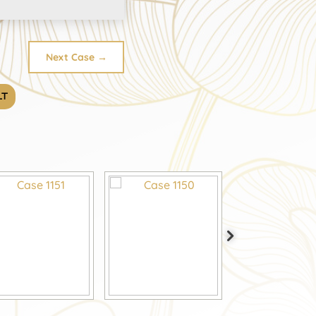
Next Case
→
LT