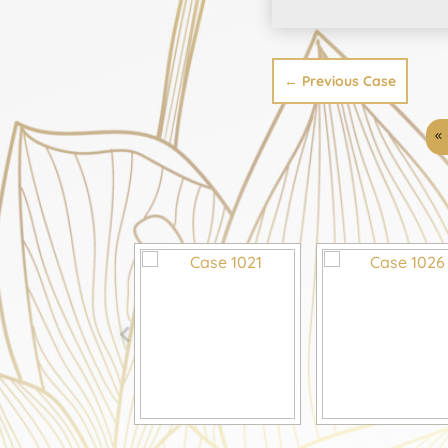
←
Previous Case