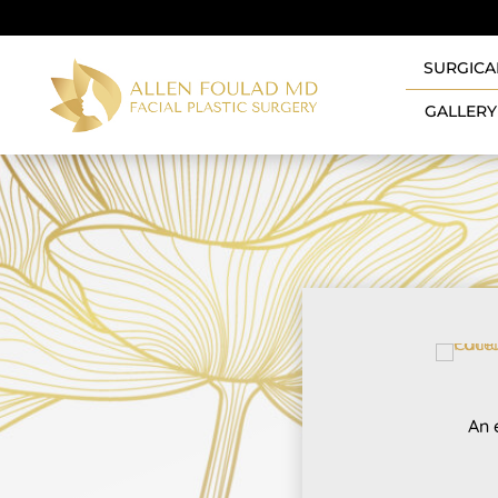
SURGICA
GALLERY
An 