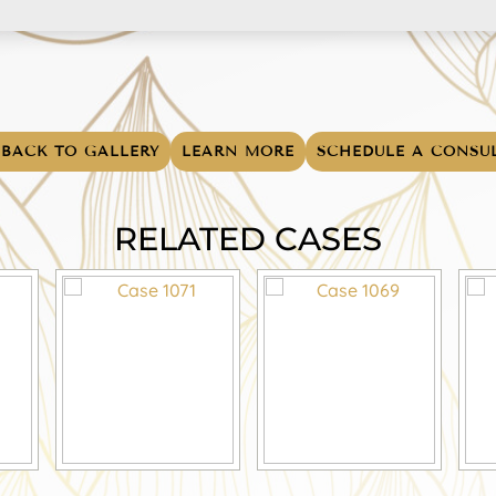
BACK TO GALLERY
LEARN MORE
SCHEDULE A CONSU
RELATED CASES