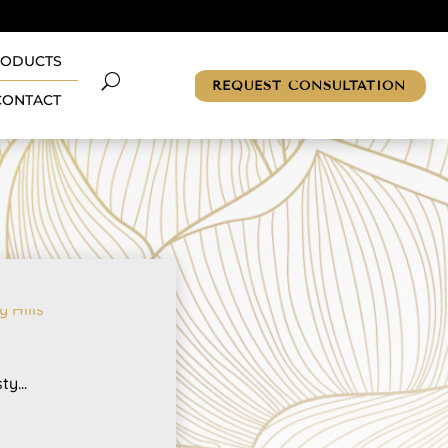
RODUCTS
REQUEST CONSULTATION
CONTACT
y...