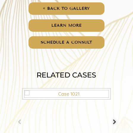
BACK TO GALLERY
LEARN MORE
SCHEDULE A CONSULT
RELATED CASES