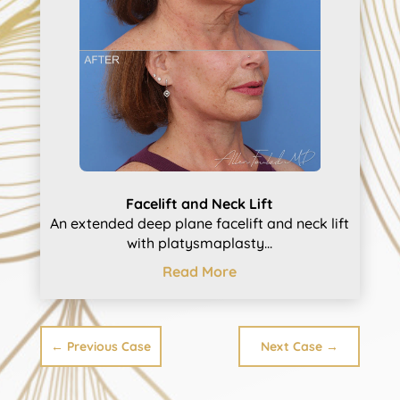
Facelift and Neck Lift
An extended deep plane facelift and neck lift
with platysmaplasty...
Read More
←
Previous Case
Next Case
→