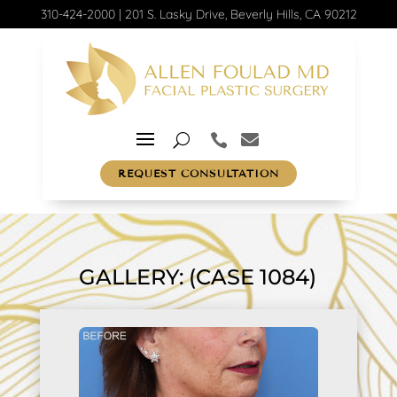
310-424-2000
|
201 S. Lasky Drive, Beverly Hills, CA 90212
REQUEST CONSULTATION
GALLERY: (CASE 1084)