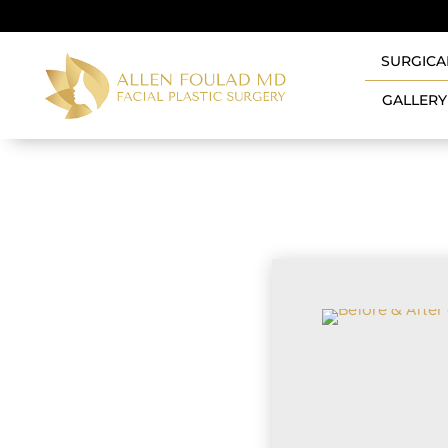
SURGICA
GALLERY