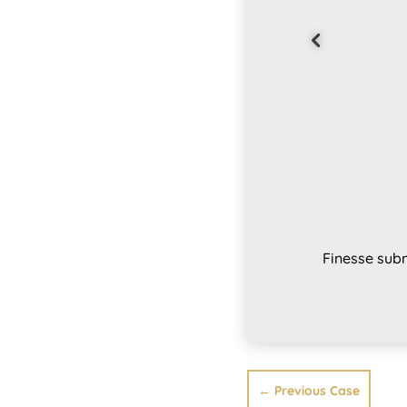
Finesse subm
←
Previous Case