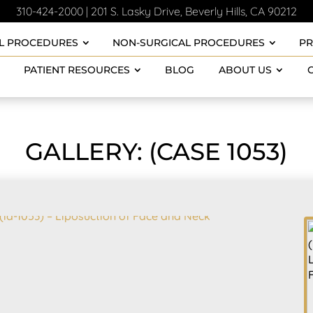
310-424-2000
|
201 S. Lasky Drive, Beverly Hills, CA 90212
L PROCEDURES
NON-SURGICAL PROCEDURES
P
PATIENT RESOURCES
BLOG
ABOUT US
GALLERY: (CASE 1053)