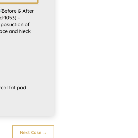
al fat pad...
Next Case
→