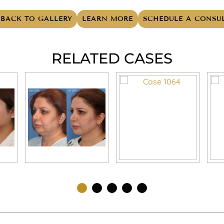
BACK TO GALLERY
LEARN MORE
SCHEDULE A CONSU
RELATED CASES