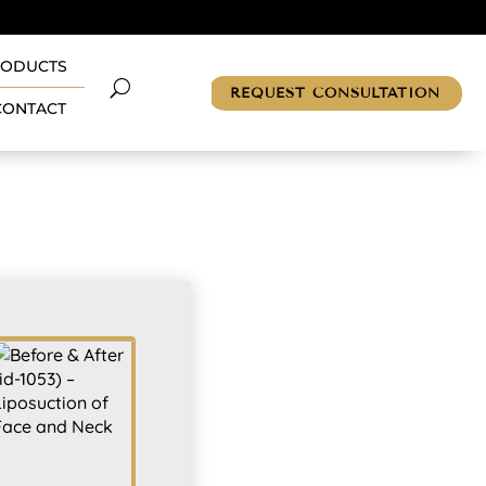
RODUCTS
REQUEST CONSULTATION
CONTACT