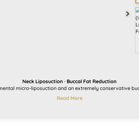
Neck Liposuction ·​ Buccal Fat Reduction
ental micro-liposuction and an extremely conservative bucc
Read More