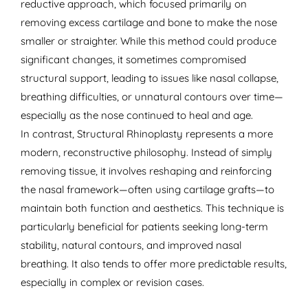
reductive approach, which focused primarily on
removing excess cartilage and bone to make the nose
smaller or straighter. While this method could produce
significant changes, it sometimes compromised
structural support, leading to issues like nasal collapse,
breathing difficulties, or unnatural contours over time—
especially as the nose continued to heal and age.
In contrast, Structural Rhinoplasty represents a more
modern, reconstructive philosophy. Instead of simply
removing tissue, it involves reshaping and reinforcing
the nasal framework—often using cartilage grafts—to
maintain both function and aesthetics. This technique is
particularly beneficial for patients seeking long-term
stability, natural contours, and improved nasal
breathing. It also tends to offer more predictable results,
especially in complex or revision cases.