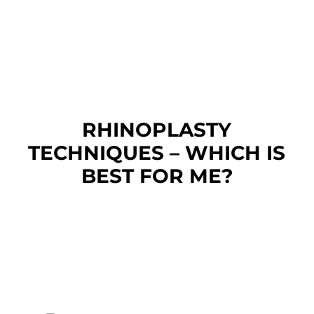
RHINOPLASTY
TECHNIQUES – WHICH IS
BEST FOR ME?