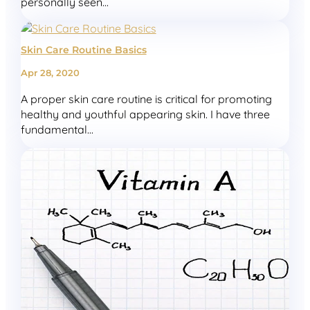
personally seen...
Skin Care Routine Basics
Apr 28, 2020
A proper skin care routine is critical for promoting
healthy and youthful appearing skin. I have three
fundamental...