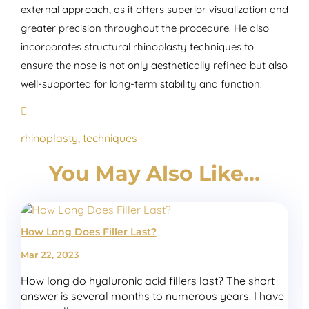
external approach, as it offers superior visualization and
greater precision throughout the procedure. He also
incorporates structural rhinoplasty techniques to
ensure the nose is not only aesthetically refined but also
well-supported for long-term stability and function.
rhinoplasty
,
techniques
You May Also Like…
How Long Does Filler Last?
Mar 22, 2023
How long do hyaluronic acid fillers last? The short
answer is several months to numerous years. I have