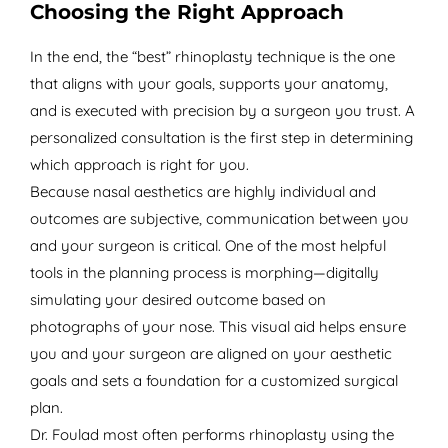
Choosing the Right Approach
In the end, the “best” rhinoplasty technique is the one
that aligns with your goals, supports your anatomy,
and is executed with precision by a surgeon you trust. A
personalized consultation is the first step in determining
which approach is right for you.
Because nasal aesthetics are highly individual and
outcomes are subjective, communication between you
and your surgeon is critical. One of the most helpful
tools in the planning process is morphing—digitally
simulating your desired outcome based on
photographs of your nose. This visual aid helps ensure
you and your surgeon are aligned on your aesthetic
goals and sets a foundation for a customized surgical
plan.
Dr. Foulad most often performs rhinoplasty using the