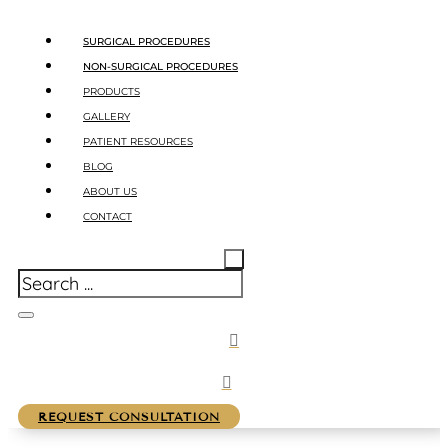
SURGICAL PROCEDURES
NON-SURGICAL PROCEDURES
PRODUCTS
GALLERY
PATIENT RESOURCES
BLOG
ABOUT US
CONTACT
REQUEST CONSULTATION