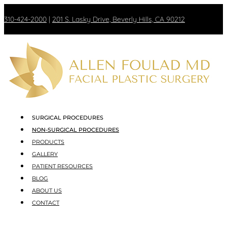
310-424-2000
|
201 S. Lasky Drive, Beverly Hills, CA 90212
SURGICAL PROCEDURES
NON-SURGICAL PROCEDURES
PRODUCTS
GALLERY
PATIENT RESOURCES
BLOG
ABOUT US
CONTACT