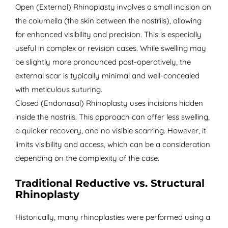
Open (External) Rhinoplasty involves a small incision on
the columella (the skin between the nostrils), allowing
for enhanced visibility and precision. This is especially
useful in complex or revision cases. While swelling may
be slightly more pronounced post-operatively, the
external scar is typically minimal and well-concealed
with meticulous suturing.
Closed (Endonasal) Rhinoplasty uses incisions hidden
inside the nostrils. This approach can offer less swelling,
a quicker recovery, and no visible scarring. However, it
limits visibility and access, which can be a consideration
depending on the complexity of the case.
Traditional Reductive vs. Structural
Rhinoplasty
Historically, many rhinoplasties were performed using a