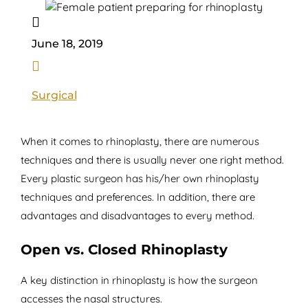

June 18, 2019

Surgical
When it comes to rhinoplasty, there are numerous
techniques and there is usually never one right method.
Every plastic surgeon has his/her own rhinoplasty
techniques and preferences. In addition, there are
advantages and disadvantages to every method.
Open vs. Closed Rhinoplasty
A key distinction in rhinoplasty is how the surgeon
accesses the nasal structures.