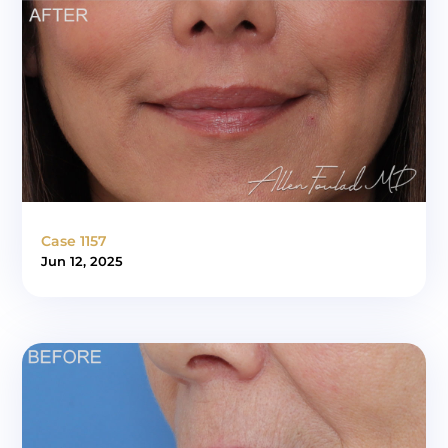
Case 1157
Jun 12, 2025