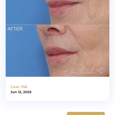
Case 1156
Jun 12, 2025