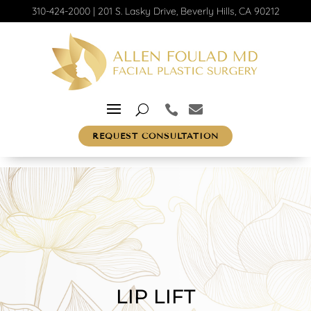
310-424-2000
|
201 S. Lasky Drive, Beverly Hills, CA 90212
REQUEST CONSULTATION
LIP LIFT