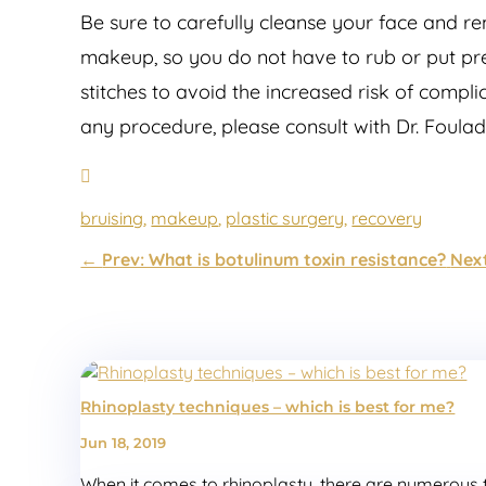
Be sure to carefully cleanse your face and re
makeup, so you do not have to rub or put pre
stitches to avoid the increased risk of compl
any procedure, please consult with Dr. Foula
bruising
,
makeup
,
plastic surgery
,
recovery
←
Prev: What is botulinum toxin resistance?
Next
Rhinoplasty techniques – which is best for me?
Jun 18, 2019
When it comes to rhinoplasty, there are numerous te