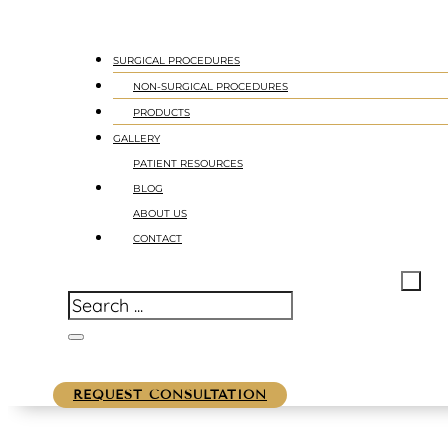
SURGICAL PROCEDURES
NON-SURGICAL PROCEDURES
PRODUCTS
GALLERY
PATIENT RESOURCES
BLOG
ABOUT US
CONTACT
REQUEST CONSULTATION