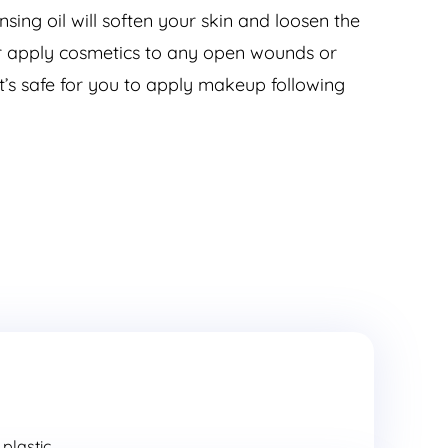
sing oil will soften your skin and loosen the
ver apply cosmetics to any open wounds or
it’s safe for you to apply makeup following
lastic...