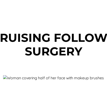
RUISING FOLLOW
SURGERY