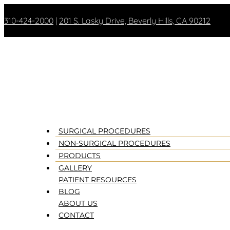
310-424-2000
|
201 S. Lasky Drive, Beverly Hills, CA 90212
SURGICAL PROCEDURES
NON-SURGICAL PROCEDURES
PRODUCTS
GALLERY
PATIENT RESOURCES
BLOG
ABOUT US
CONTACT