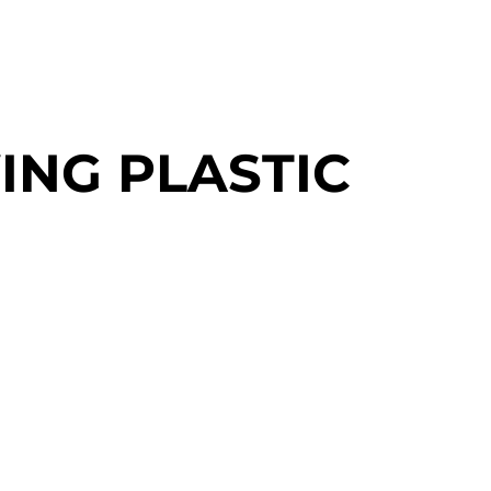
ING PLASTIC