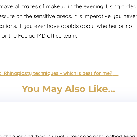
move all traces of makeup in the evening. Using a clean
ssure on the sensitive areas. It is imperative you ne
ications. If you ever have doubts about whether or not 
d or the Foulad MD office team.
: Rhinoplasty techniques – which is best for me?
→
You May Also Like…
chniques and there is usually never one right method. Every p