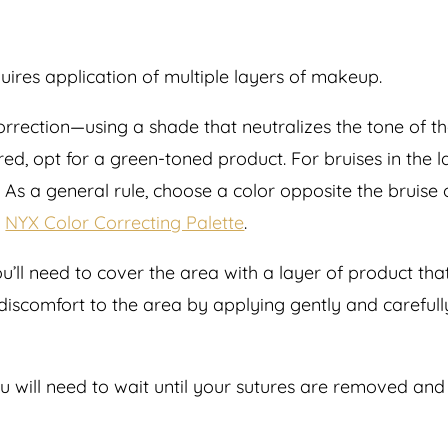
quires application of multiple layers of makeup.
 correction—using a shade that neutralizes the tone of t
 red, opt for a green-toned product. For bruises in the 
s a general rule, choose a color opposite the bruise on
e
NYX Color Correcting Palette
.
’ll need to cover the area with a layer of product that 
 discomfort to the area by applying gently and carefull
ou will need to wait until your sutures are removed an