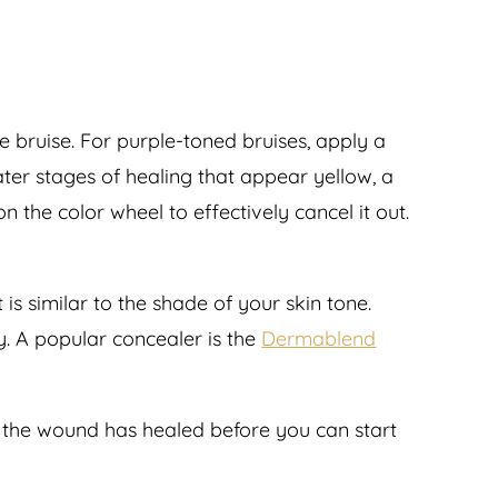
he bruise. For purple-toned bruises, apply a
later stages of healing that appear yellow, a
 the color wheel to effectively cancel it out.
is similar to the shade of your skin tone.
y. A popular concealer is the
Dermablend
d the wound has healed before you can start