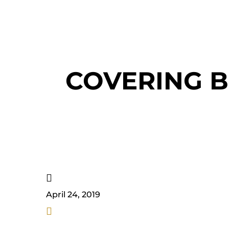
COVERING B

April 24, 2019
