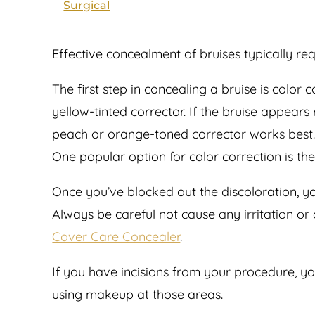
Surgical
Effective concealment of bruises typically re
The first step in concealing a bruise is color
yellow-tinted corrector. If the bruise appears
peach or orange-toned corrector works best. A
One popular option for color correction is th
Once you’ve blocked out the discoloration, you
Always be careful not cause any irritation or
Cover Care Concealer
.
If you have incisions from your procedure, y
using makeup at those areas.